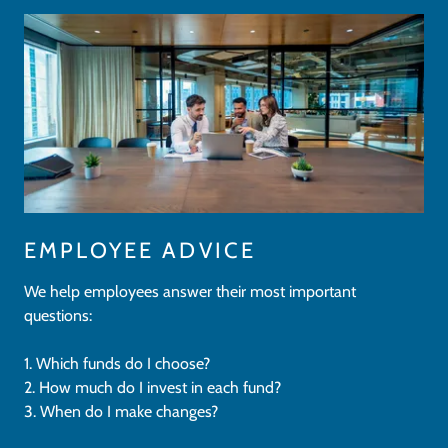
EMPLOYEE ADVICE
We help employees answer their most important
questions:
1. Which funds do I choose?
2. How much do I invest in each fund?
3. When do I make changes?