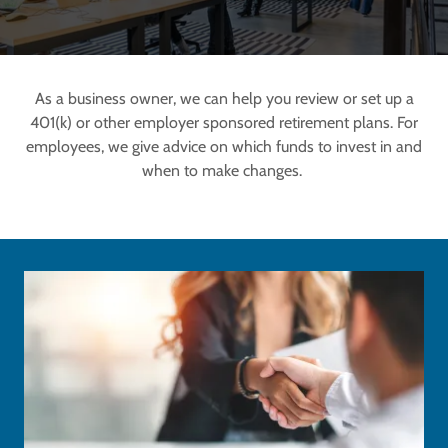
As a business owner, we can help you review or set up a
401(k) or other employer sponsored retirement plans. For
employees, we give advice on which funds to invest in and
when to make changes.